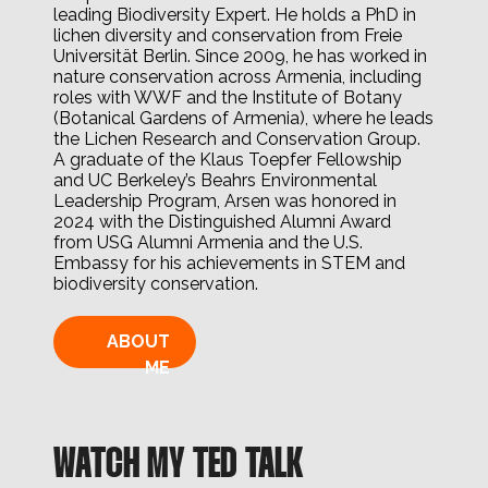
leading Biodiversity Expert. He holds a PhD in
lichen diversity and conservation from Freie
Universität Berlin. Since 2009, he has worked in
nature conservation across Armenia, including
roles with WWF and the Institute of Botany
(Botanical Gardens of Armenia), where he leads
the Lichen Research and Conservation Group.
A graduate of the Klaus Toepfer Fellowship
and UC Berkeley’s Beahrs Environmental
Leadership Program, Arsen was honored in
2024 with the Distinguished Alumni Award
from USG Alumni Armenia and the U.S.
Embassy for his achievements in STEM and
biodiversity conservation.
ABOUT
ME
WATCH MY TED TALK