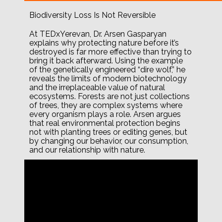
Biodiversity Loss Is Not Reversible
At TEDxYerevan, Dr. Arsen Gasparyan
explains why protecting nature before it’s
destroyed is far more effective than trying to
bring it back afterward. Using the example
of the genetically engineered “dire wolf,” he
reveals the limits of modern biotechnology
and the irreplaceable value of natural
ecosystems. Forests are not just collections
of trees, they are complex systems where
every organism plays a role. Arsen argues
that real environmental protection begins
not with planting trees or editing genes, but
by changing our behavior, our consumption,
and our relationship with nature.