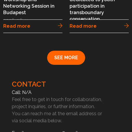
Networking Session in
participation in
Budapest
transboundary
conservation
2026-06-11
Read more
Read more
2026-06-03
SEE MORE
CONTACT
Call: N/A
Feel free to get in touch for collaboration,
project inquiries, or further information.
You can reach me at the email address or
via social media below.