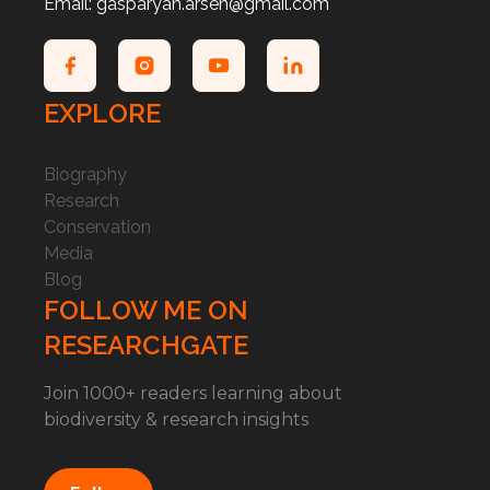
Email: gasparyan.arsen@gmail.com
EXPLORE
Biography
Research
Conservation
Media
Blog
FOLLOW ME ON
RESEARCHGATE
Join 1000+ readers learning about
biodiversity & research insights