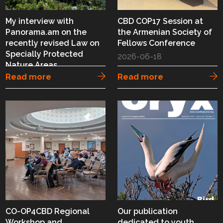
My interview with
CBD COP17 Session at
Panorama.am on the
the Armenian Society of
recently revised Law on
Fellows Conference
Specially Protected
2026-06-18
Nature Areas
Read more
Read more
2026-06-20
CO-OP4CBD Regional
Our publication
Workshop and
dedicated to youth