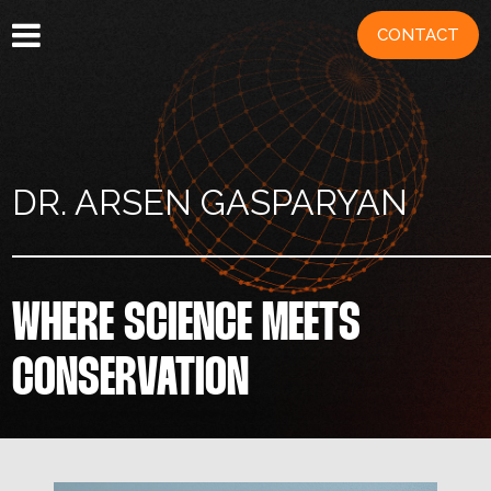
CONTACT
DR. ARSEN GASPARYAN
WHERE SCIENCE MEETS
CONSERVATION