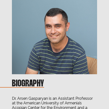
BIOGRAPHY
Dr. Arsen Gasparyan is an Assistant Professor
at the American University of Armenia’s
Acopian Center for the Environment and a