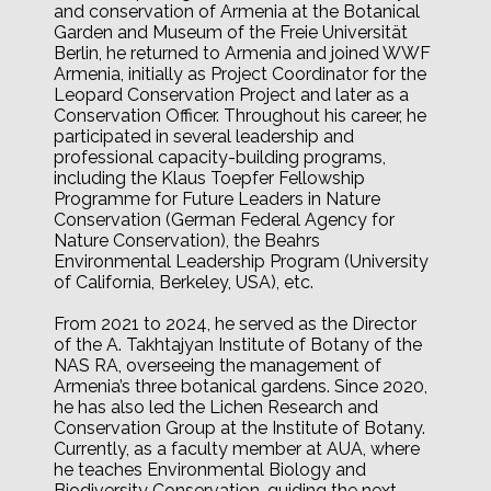
and conservation of Armenia at the Botanical
Garden and Museum of the Freie Universität
Berlin, he returned to Armenia and joined WWF
Armenia, initially as Project Coordinator for the
Leopard Conservation Project and later as a
Conservation Officer. Throughout his career, he
participated in several leadership and
professional capacity-building programs,
including the Klaus Toepfer Fellowship
Programme for Future Leaders in Nature
Conservation (German Federal Agency for
Nature Conservation), the Beahrs
Environmental Leadership Program (University
of California, Berkeley, USA), etc.
From 2021 to 2024, he served as the Director
of the A. Takhtajyan Institute of Botany of the
NAS RA, overseeing the management of
Armenia’s three botanical gardens. Since 2020,
he has also led the Lichen Research and
Conservation Group at the Institute of Botany.
Currently, as a faculty member at AUA, where
he teaches Environmental Biology and
Biodiversity Conservation, guiding the next