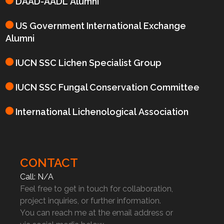
DAAD-AADL Alumni
US Government International Exchange
Alumni
IUCN SSC Lichen Specialist Group
IUCN SSC Fungal Conservation Committee
International Lichenological Association
CONTACT
Call: N/A
Feel free to get in touch for collaboration,
project inquiries, or further information.
You can reach me at the email address or