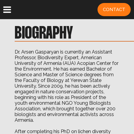
CONTACT
BIOGRAPHY
Dr. Arsen Gasparyan is currently an Assistant
Professor, Biodiversity Expert, American
University of Armenia (AUA) Acopian Center for
the Environment. He has earned Bachelor of
Science and Master of Science degrees from
the Faculty of Biology at Yerevan State
University. Since 2009, he has been actively
engaged in nature conservation projects,
beginning with his role as President of the
youth environmental NGO Young Biologists
Association, which brought together over 200
biologists and environmental activists across
Armenia.
After completing his PhD on lichen diversity