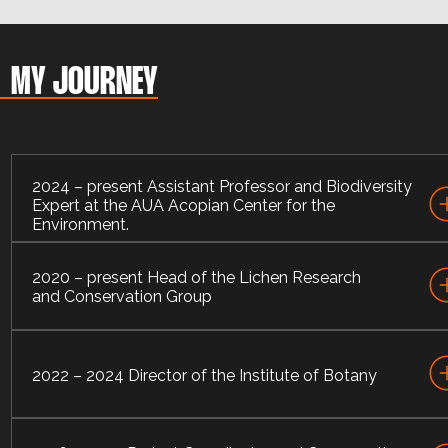
MY JOURNEY
2024 – present Assistant Professor and Biodiversity
Expert at the AUA Acopian Center for the
Environment.
2020 – present Head of the Lichen Research
I currently hold a position of Assistant Professor and
and Conservation Group
Biodiversity Expert at the American University of Armeni
Acopian Center for the Environment.
I am Head of the Lichen Research and Conservation
Group, Institute of Botany after A. Takhtajyan of NAS RA
2022 – 2024 Director of the Institute of Botany
I served as Director of the Institute of Botany after A.