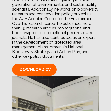
generation of environmental and sustainability
scientists. Additionally, he works on biodiversity
research and conservation policy projects at
the AUA Acopian Center for the Environment.
Over his research career, he published more
than 15 research articles, monographs, and
book chapters in international peer-reviewed
journals. He has also contributed as an expert
in the development of protected area
management plans, Armenia’s National
Biodiversity Strategy and Action Plan, and
other key policy documents.
DOWNLOAD CV