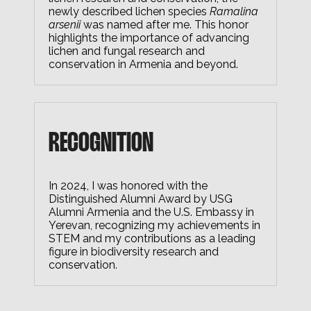
newly described lichen species
Ramalina
arsenii
was named after me. This honor
highlights the importance of advancing
lichen and fungal research and
conservation in Armenia and beyond.
RECOGNITION
In 2024, I was honored with the
Distinguished Alumni Award by USG
Alumni Armenia and the U.S. Embassy in
Yerevan, recognizing my achievements in
STEM and my contributions as a leading
figure in biodiversity research and
conservation.