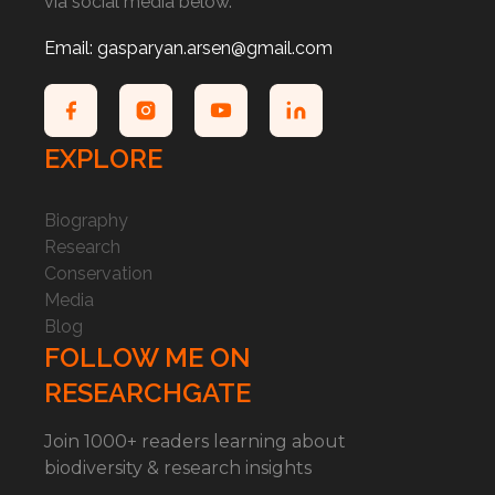
via social media below.
Email: gasparyan.arsen@gmail.com
EXPLORE
Biography
Research
Conservation
Media
Blog
FOLLOW ME ON
RESEARCHGATE
Join 1000+ readers learning about
biodiversity & research insights