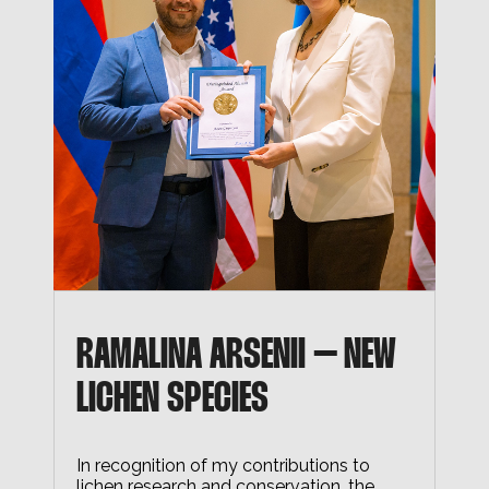
RAMALINA ARSENII – NEW
LICHEN SPECIES
In recognition of my contributions to
lichen research and conservation, the