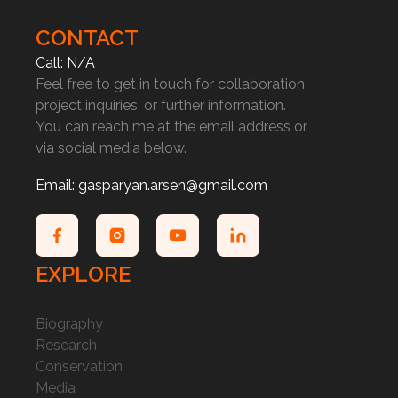
CONTACT
Call: N/A
Feel free to get in touch for collaboration,
project inquiries, or further information.
You can reach me at the email address or
via social media below.
Email: gasparyan.arsen@gmail.com
EXPLORE
Biography
Research
Conservation
Media