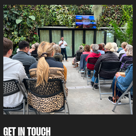
GET IN TOUCH