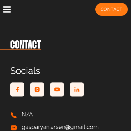
CONTACT
CONTACT
Socials
N/A
gasparyan.arsen@gmail.com