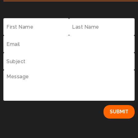
SUBMIT